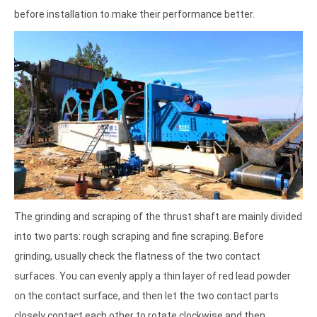
before installation to make their performance better.
The grinding and scraping of the thrust shaft are mainly divided
into two parts: rough scraping and fine scraping. Before
grinding, usually check the flatness of the two contact
surfaces. You can evenly apply a thin layer of red lead powder
on the contact surface, and then let the two contact parts
closely contact each other to rotate clockwise and then