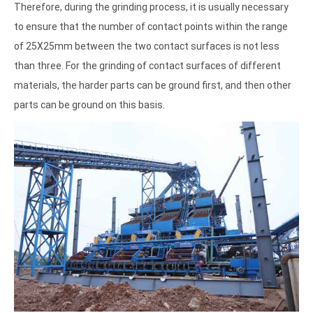
Therefore, during the grinding process, it is usually necessary
to ensure that the number of contact points within the range
of 25X25mm between the two contact surfaces is not less
than three. For the grinding of contact surfaces of different
materials, the harder parts can be ground first, and then other
parts can be ground on this basis.