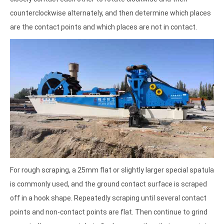
counterclockwise alternately, and then determine which places
are the contact points and which places are not in contact.
For rough scraping, a 25mm flat or slightly larger special spatula
is commonly used, and the ground contact surface is scraped
off in a hook shape. Repeatedly scraping until several contact
points and non-contact points are flat. Then continue to grind