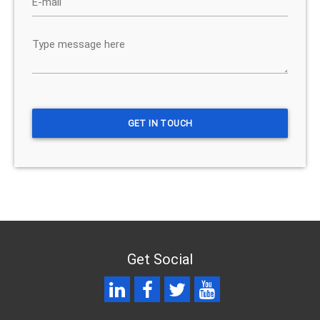
Get Social