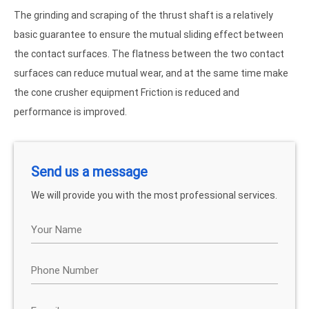
The grinding and scraping of the thrust shaft is a relatively
basic guarantee to ensure the mutual sliding effect between
the contact surfaces. The flatness between the two contact
surfaces can reduce mutual wear, and at the same time make
the cone crusher equipment Friction is reduced and
performance is improved.
Send us a message
We will provide you with the most professional services.