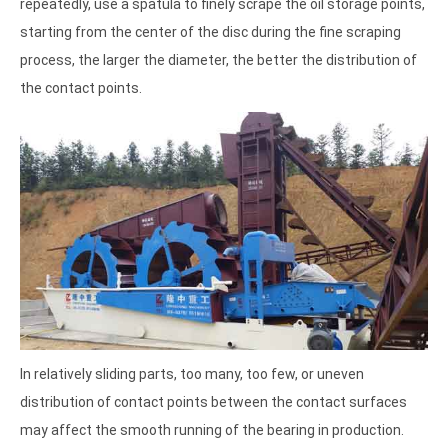
repeatedly, use a spatula to finely scrape the oil storage points,
starting from the center of the disc during the fine scraping
process, the larger the diameter, the better the distribution of
the contact points.
In relatively sliding parts, too many, too few, or uneven
distribution of contact points between the contact surfaces
may affect the smooth running of the bearing in production.