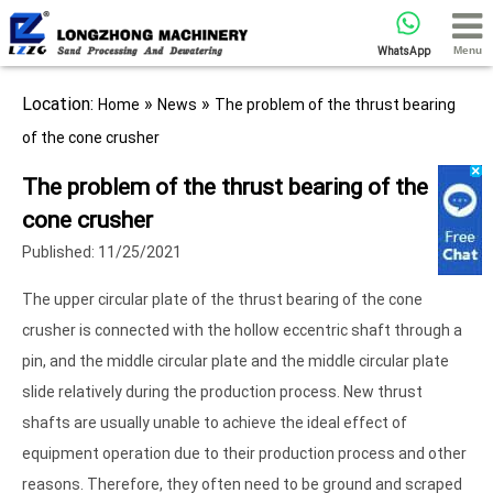
Menu
WhatsApp
Location:
»
»
Home
News
The problem of the thrust bearing
of the cone crusher
The problem of the thrust bearing of the
cone crusher
Published: 11/25/2021
The upper circular plate of the thrust bearing of the cone
crusher is connected with the hollow eccentric shaft through a
pin, and the middle circular plate and the middle circular plate
slide relatively during the production process. New thrust
shafts are usually unable to achieve the ideal effect of
equipment operation due to their production process and other
reasons. Therefore, they often need to be ground and scraped