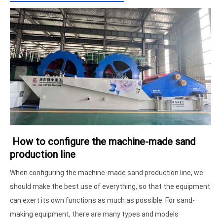
How to configure the machine-made sand
production line
When configuring the machine-made sand production line, we
should make the best use of everything, so that the equipment
can exert its own functions as much as possible. For sand-
making equipment, there are many types and models