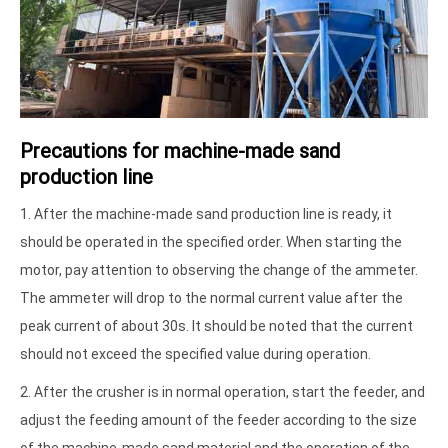
Precautions for machine-made sand
production line
1. After the machine-made sand production line is ready, it
should be operated in the specified order. When starting the
motor, pay attention to observing the change of the ammeter.
The ammeter will drop to the normal current value after the
peak current of about 30s. It should be noted that the current
should not exceed the specified value during operation.
2. After the crusher is in normal operation, start the feeder, and
adjust the feeding amount of the feeder according to the size