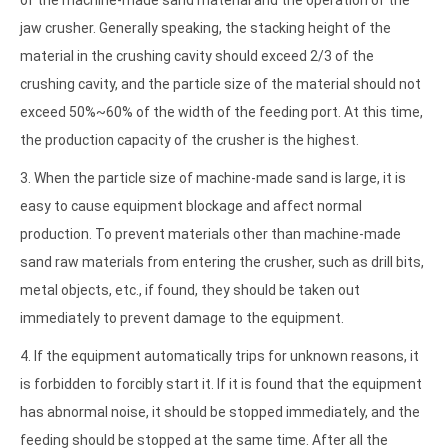
of the machine-made sand material and the operation of the
jaw crusher. Generally speaking, the stacking height of the
material in the crushing cavity should exceed 2/3 of the
crushing cavity, and the particle size of the material should not
exceed 50%~60% of the width of the feeding port. At this time,
the production capacity of the crusher is the highest.
3. When the particle size of machine-made sand is large, it is
easy to cause equipment blockage and affect normal
production. To prevent materials other than machine-made
sand raw materials from entering the crusher, such as drill bits,
metal objects, etc., if found, they should be taken out
immediately to prevent damage to the equipment.
4. If the equipment automatically trips for unknown reasons, it
is forbidden to forcibly start it. If it is found that the equipment
has abnormal noise, it should be stopped immediately, and the
feeding should be stopped at the same time. After all the