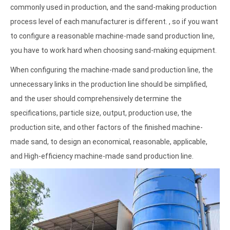
commonly used in production, and the sand-making production
process level of each manufacturer is different. , so if you want
to configure a reasonable machine-made sand production line,
you have to work hard when choosing sand-making equipment.
When configuring the machine-made sand production line, the
unnecessary links in the production line should be simplified,
and the user should comprehensively determine the
specifications, particle size, output, production use, the
production site, and other factors of the finished machine-
made sand, to design an economical, reasonable, applicable,
and High-efficiency machine-made sand production line.