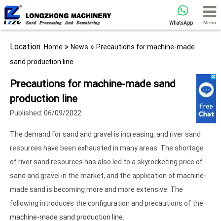
Menu
WhatsApp
Location:
»
»
Home
News
Precautions for machine-made
sand production line
Precautions for machine-made sand
production line
Published: 06/09/2022
The demand for sand and gravel is increasing, and river sand
resources have been exhausted in many areas. The shortage
of river sand resources has also led to a skyrocketing price of
sand and gravel in the market, and the application of machine-
made sand is becoming more and more extensive. The
following introduces the configuration and precautions of the
machine-made sand production line.