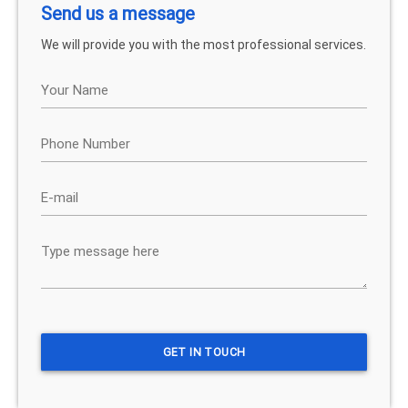
Send us a message
We will provide you with the most professional services.