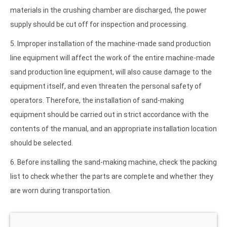
materials in the crushing chamber are discharged, the power
supply should be cut off for inspection and processing.
5. Improper installation of the machine-made sand production
line equipment will affect the work of the entire machine-made
sand production line equipment, will also cause damage to the
equipment itself, and even threaten the personal safety of
operators. Therefore, the installation of sand-making
equipment should be carried out in strict accordance with the
contents of the manual, and an appropriate installation location
should be selected.
6. Before installing the sand-making machine, check the packing
list to check whether the parts are complete and whether they
are worn during transportation.