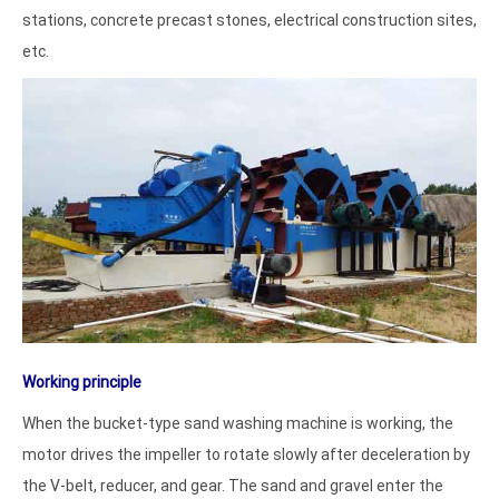
stations, concrete precast stones, electrical construction sites,
etc.
Working principle
When the bucket-type sand washing machine is working, the
motor drives the impeller to rotate slowly after deceleration by
the V-belt, reducer, and gear. The sand and gravel enter the