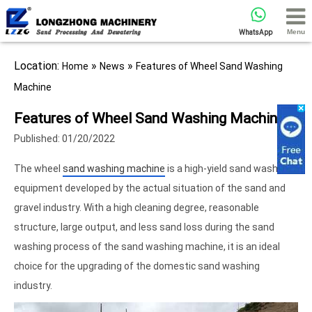
Menu
WhatsApp
Location:
»
»
Home
News
Features of Wheel Sand Washing
Machine
Features of Wheel Sand Washing Machine
Published: 01/20/2022
The wheel
sand washing machine
is a high-yield sand washing
equipment developed by the actual situation of the sand and
gravel industry. With a high cleaning degree, reasonable
structure, large output, and less sand loss during the sand
washing process of the sand washing machine, it is an ideal
choice for the upgrading of the domestic sand washing
industry.