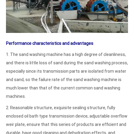
Performance characteristics and advantages
1. The sand washing machine has a high degree of cleanliness,
and there is little loss of sand during the sand washing process,
especially since its transmission parts are isolated from water
and sand, so the failure rate of the sand washing machine is
much lower than that of the current common sand washing
machines.
2. Reasonable structure, exquisite sealing structure, fully
enclosed oil bath type transmission device, adjustable overflow
weir plate, ensure that this series of products are efficient and
durable, have good cleaning and dehydration effects, and