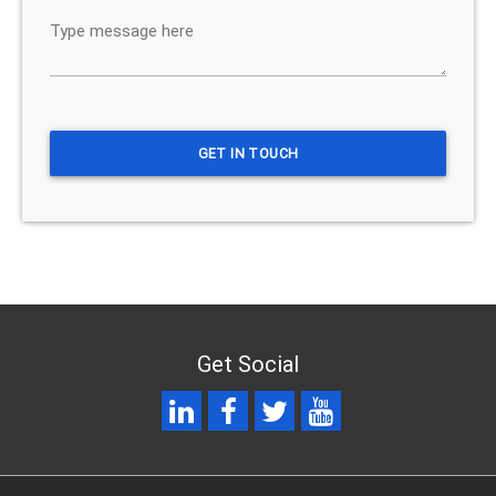
Get Social