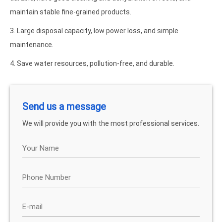
maintain stable fine-grained products.
3. Large disposal capacity, low power loss, and simple
maintenance.
4. Save water resources, pollution-free, and durable.
Send us a message
We will provide you with the most professional services.