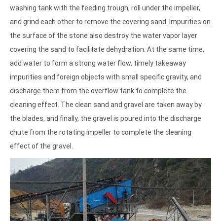
washing tank with the feeding trough, roll under the impeller,
and grind each other to remove the covering sand. Impurities on
the surface of the stone also destroy the water vapor layer
covering the sand to facilitate dehydration. At the same time,
add water to form a strong water flow, timely takeaway
impurities and foreign objects with small specific gravity, and
discharge them from the overflow tank to complete the
cleaning effect. The clean sand and gravel are taken away by
the blades, and finally, the gravel is poured into the discharge
chute from the rotating impeller to complete the cleaning
effect of the gravel.