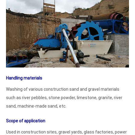
Handling materials
Washing of various construction sand and gravel materials
such as river pebbles, stone powder, limestone, granite, river
sand, machine-made sand, etc.
Scope of application
Used in construction sites, gravel yards, glass factories, power