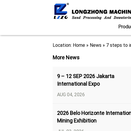
Produ
Location:
Home
»
News
»
7 steps to i
More News
9 – 12 SEP 2026 Jakarta
International Expo
AUG 04, 2026
2026 Belo Horizonte Internation
Mining Exhibition