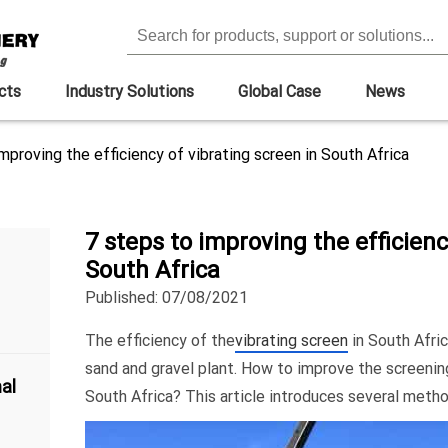
cts
Industry Solutions
Global Case
News
mproving the efficiency of vibrating screen in South Africa
7 steps to improving the efficienc
South Africa
Published: 07/08/2021
The efficiency of the
vibrating screen
in South Afri
sand and gravel plant. How to improve the screening
al
South Africa? This article introduces several metho