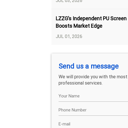
JUL 03, 2026
LZZG’s Independent PU Screen
Boosts Market Edge
JUL 01, 2026
Send us a message
We will provide you with the most
professional services.