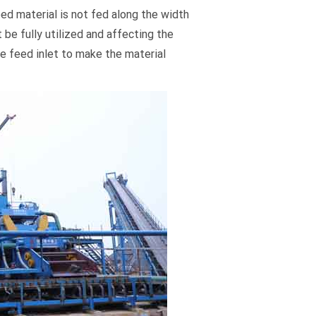
ed material is not fed along the width
 be fully utilized and affecting the
he feed inlet to make the material