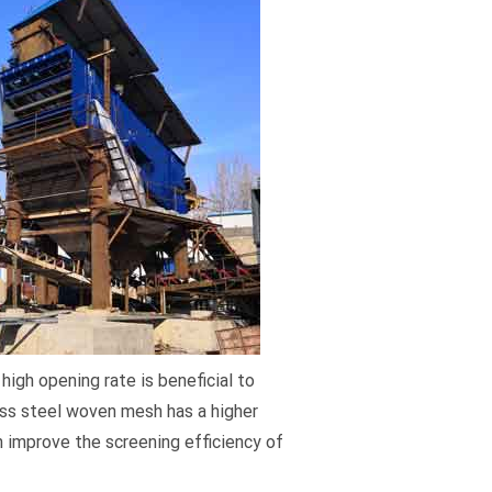
high opening rate is beneficial to
less steel woven mesh has a higher
n improve the screening efficiency of