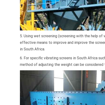
5. Using wet screening (screening with the help of 
effective means to improve and improve the screeni
in South Africa.
6. For specific vibrating screens in South Africa such
method of adjusting the weight can be considered 