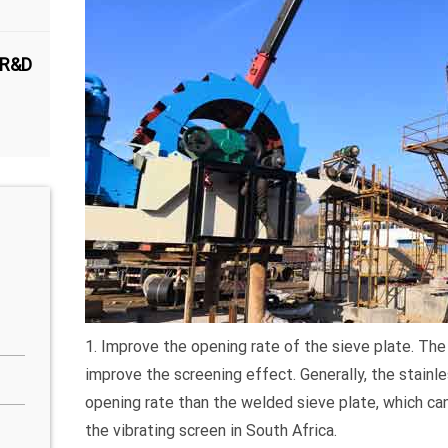
 R&D
1. Improve the opening rate of the sieve plate. The 
improve the screening effect. Generally, the stain
opening rate than the welded sieve plate, which ca
the vibrating screen in South Africa.