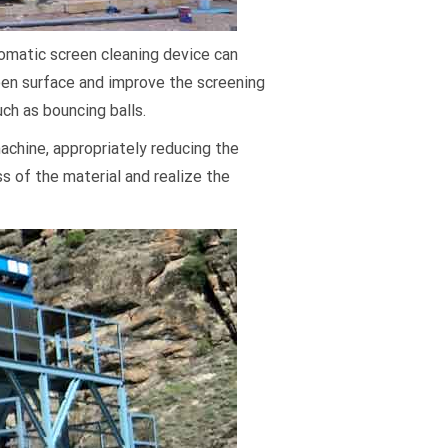
tomatic screen cleaning device can
reen surface and improve the screening
uch as bouncing balls.
machine, appropriately reducing the
ss of the material and realize the