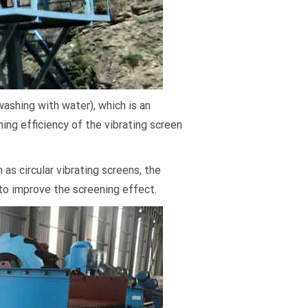
washing with water), which is an
ng efficiency of the vibrating screen
 as circular vibrating screens, the
to improve the screening effect.