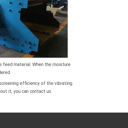
the feed material. When the moisture
dered.
reening efficiency of the vibrating
out it, you can contact us.