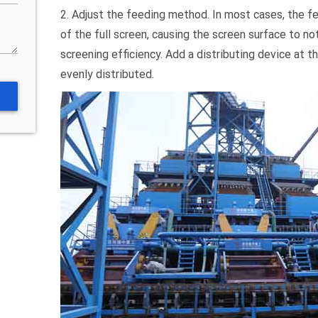
2. Adjust the feeding method. In most cases, the fe
of the full screen, causing the screen surface to not
screening efficiency. Add a distributing device at t
evenly distributed.