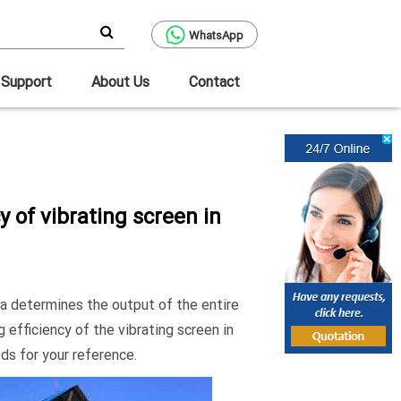
WhatsApp
Support
About Us
Contact
y of vibrating screen in
ca determines the output of the entire
 efficiency of the vibrating screen in
ds for your reference.