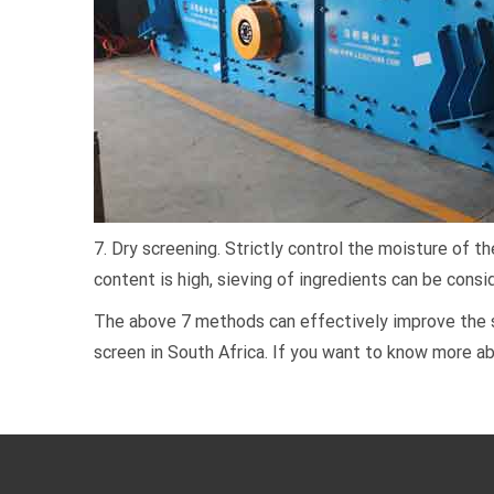
7. Dry screening. Strictly control the moisture of 
content is high, sieving of ingredients can be consi
The above 7 methods can effectively improve the sc
screen in South Africa. If you want to know more ab