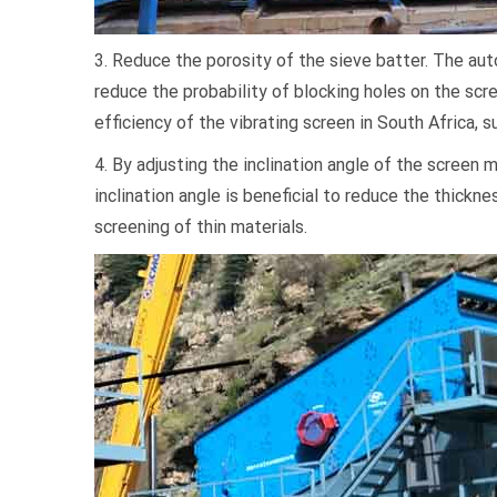
3. Reduce the porosity of the sieve batter. The au
reduce the probability of blocking holes on the sc
efficiency of the vibrating screen in South Africa, s
4. By adjusting the inclination angle of the screen 
inclination angle is beneficial to reduce the thickne
screening of thin materials.