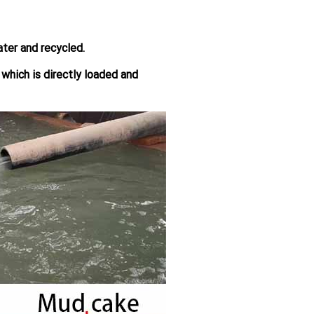
ter and recycled.
, which is directly loaded and