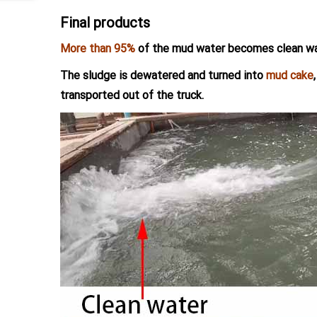
Final products
More than 95%
of the mud water becomes clean wa
The sludge is dewatered and turned into
mud cake
transported out of the truck.