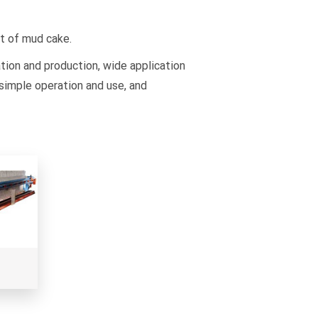
nt of mud cake.
tion and production, wide application
simple operation and use, and