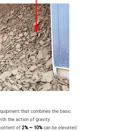
 equipment that combines the basic
ith the action of gravity
 content of
2% ~ 10%
can be elevated