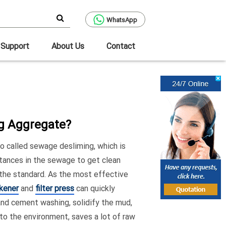
WhatsApp
Support
About Us
Contact
ng Aggregate?
o called sewage desliming, which is
tances in the sewage to get clean
 the standard. As the most effective
ckener
and
filter press
can quickly
and cement washing, solidify the mud,
 to the environment, saves a lot of raw