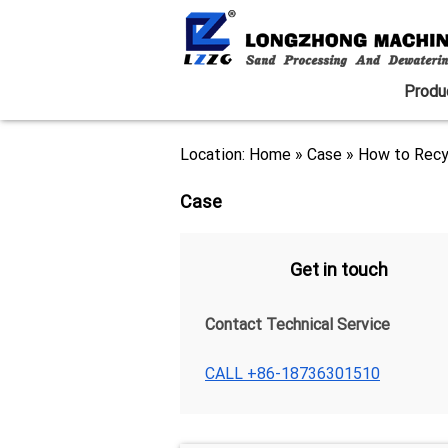
Produ
Location:
Home
»
Case
»
How to Recy
Case
Get in touch
Contact Technical Service
CALL +86-18736301510