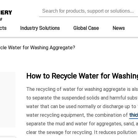
cts
Industry Solutions
Global Case
News
cle Water for Washing Aggregate?
How to Recycle Water for Washi
The recycling of water for washing aggregate is als
to separate the suspended solids and harmful subs
water that can be used normally or discharge up to
water recycling equipment, the combination of
thi
separate the mud and water for aggregates, sand, 
clear the sewage for recycling. It reduces pollution