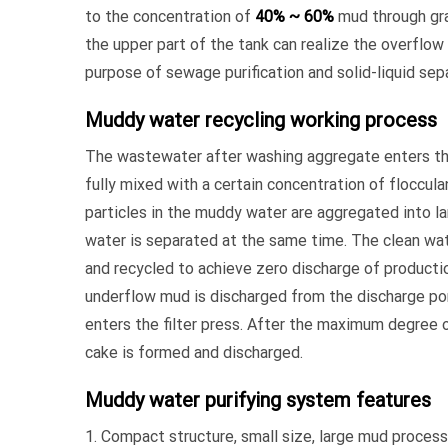
to the concentration of
40% ~ 60%
mud through gra
the upper part of the tank can realize the overflow 
purpose of sewage purification and solid-liquid sep
Muddy water recycling working process
The wastewater after washing aggregate enters the
fully mixed with a certain concentration of flocculan
particles in the muddy water are aggregated into la
water is separated at the same time. The clean wat
and recycled to achieve zero discharge of product
underflow mud is discharged from the discharge po
enters the filter press. After the maximum degree
cake is formed and discharged.
Muddy water purifying system features
1. Compact structure, small size, large mud proces