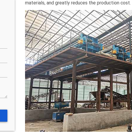
materials, and greatly reduces the production cost.