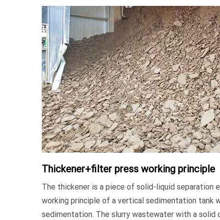
Thickener+filter press working principle
The thickener is a piece of solid-liquid separation
working principle of a vertical sedimentation tank w
sedimentation. The slurry wastewater with a solid