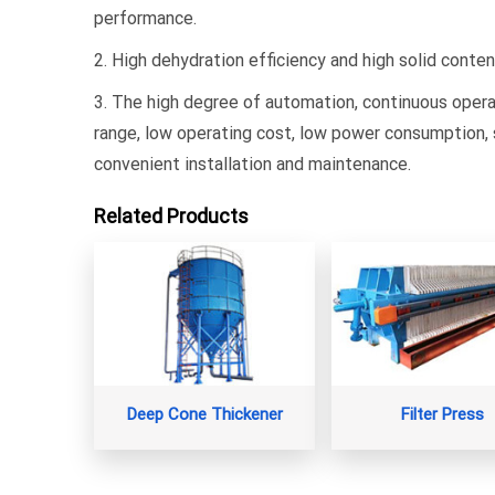
performance.
2. High dehydration efficiency and high solid conte
3. The high degree of automation, continuous opera
range, low operating cost, low power consumption, 
convenient installation and maintenance.
Related Products
Deep Cone Thickener
Filter Press