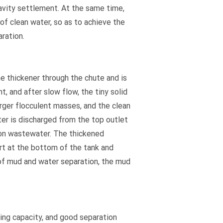
vity settlement. At the same time,
of clean water, so as to achieve the
aration.
 thickener through the chute and is
t, and after slow flow, the tiny solid
rger flocculent masses, and the clean
er is discharged from the top outlet
ion wastewater. The thickened
rt at the bottom of the tank and
 of mud and water separation, the mud
sing capacity, and good separation