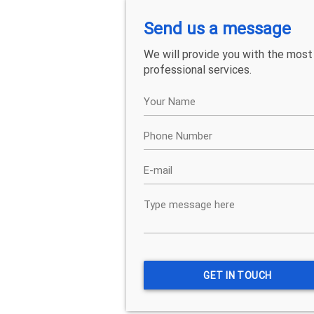
Send us a message
We will provide you with the most
professional services.