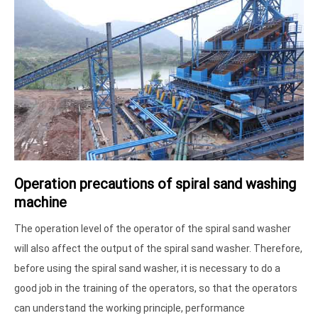
Operation precautions of spiral sand washing
machine
The operation level of the operator of the spiral sand washer
will also affect the output of the spiral sand washer. Therefore,
before using the spiral sand washer, it is necessary to do a
good job in the training of the operators, so that the operators
can understand the working principle, performance