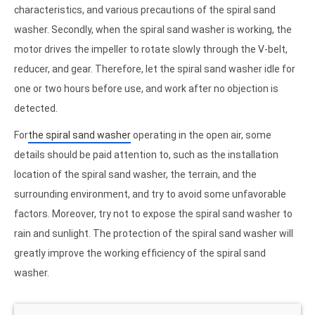
characteristics, and various precautions of the spiral sand
washer. Secondly, when the spiral sand washer is working, the
motor drives the impeller to rotate slowly through the V-belt,
reducer, and gear. Therefore, let the spiral sand washer idle for
one or two hours before use, and work after no objection is
detected.
For
the spiral sand washer
operating in the open air, some
details should be paid attention to, such as the installation
location of the spiral sand washer, the terrain, and the
surrounding environment, and try to avoid some unfavorable
factors. Moreover, try not to expose the spiral sand washer to
rain and sunlight. The protection of the spiral sand washer will
greatly improve the working efficiency of the spiral sand
washer.