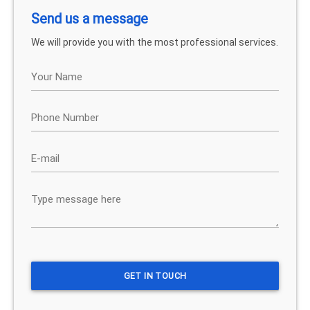
Send us a message
We will provide you with the most professional services.