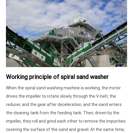
Working principle of spiral sand washer
When the spiral sand washing machine is working, the motor
drives the impeller to rotate slowly through the V-belt, the
reducer, and the gear after deceleration, and the sand enters
the cleaning tank from the feeding tank. Then, driven by the
impeller, they roll and grind each other to remove the impurities
covering the surface of the sand and gravel. At the same time,