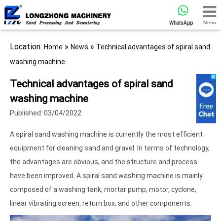
Menu
WhatsApp
Location:
»
»
Home
News
Technical advantages of spiral sand
washing machine
Technical advantages of spiral sand
washing machine
Published: 03/04/2022
A spiral sand washing machine is currently the most efficient
equipment for cleaning sand and gravel. In terms of technology,
the advantages are obvious, and the structure and process
have been improved. A spiral sand washing machine is mainly
composed of a washing tank, mortar pump, motor, cyclone,
linear vibrating screen, return box, and other components.