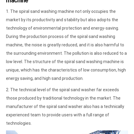
machine
1. The spiral sand washing machine not only occupies the
market by its productivity and stability but also adopts the
technology of environmental protection and energy-saving.
During the production process of the spiral sand washing
machine, the noise is greatly reduced, and it is also harmful to
the surrounding environment. The pollution is also reduced to a
low level. The structure of the spiral sand washing machine is
unique, which has the characteristics of low consumption, high
energy saving, and high sand production.
2. The technical level of the spiral sand washer far exceeds
those produced by traditional technology in the market. The
manufacturer of the spiral sand washer also has a technically
experienced team to provide users with a full range of
technologies.