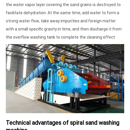
the water vapor layer covering the sand grains is destroyed to
facilitate dehydration. At the same time, add water to form a
strong water flow, take away impurities and foreign matter
with a small specific gravity in time, and then discharge it from
the overflow washing tank to complete the cleaning effect.
Technical advantages of spiral sand washing