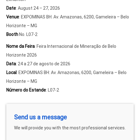
Date
: August 24 – 27, 2026
Venue
: EXPOMINAS BH: Av. Amazonas, 6200, Gameleira – Belo
Horizonte – MG
Booth
No. L07-2
Nome da Feira
: Feira Internacional de Mineração de Belo
Horizonte 2026
Data
: 24 a 27 de agosto de 2026
Local
: EXPOMINAS BH: Av. Amazonas, 6200, Gameleira – Belo
Horizonte – MG
Número do Estande
: L07-2
Send us a message
We will provide you with the most professional services.