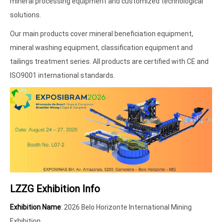
mineral processing equipment and customized technological
solutions.
Our main products cover mineral beneficiation equipment,
mineral washing equipment, classification equipment and
tailings treatment series. All products are certified with CE and
ISO9001 international standards.
LZZG Exhibition Info
Exhibition Name
: 2026 Belo Horizonte International Mining
Exhibition