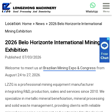
Menu
WhatsApp
Location:
»
»
Home
News
2026 Belo Horizonte International
Mining Exhibition
2026 Belo Horizonte International Mining
Exhibition
Published: 07/03/2026
Welcome to meet us at
Brazilian Mining Expo & Congress
from
August 24 to 27, 2026.
LZZG is a professional mining equipment manufacturer
integrating R&D, production, sales and services since 2010. We
specialize in metallic mineral beneficiation, mineral processing
and solid waste management, providing clients with reliable