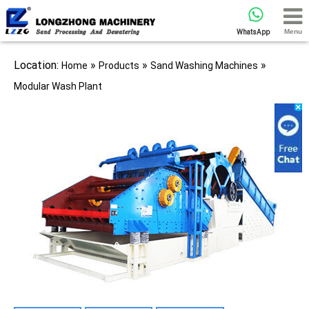
Menu
WhatsApp
Location:
»
»
»
Home
Products
Sand Washing Machines
Modular Wash Plant