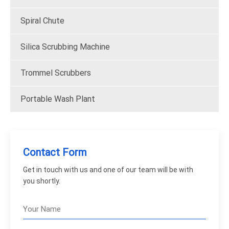
Spiral Chute
Silica Scrubbing Machine
Trommel Scrubbers
Portable Wash Plant
Contact Form
Get in touch with us and one of our team will be with
you shortly.