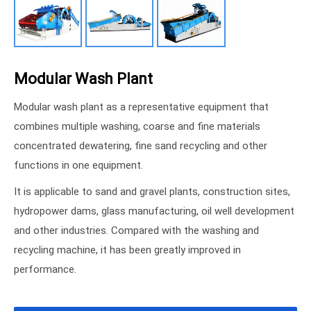
Modular Wash Plant
Modular wash plant as a representative equipment that
combines multiple washing, coarse and fine materials
concentrated dewatering, fine sand recycling and other
functions in one equipment.
It is applicable to sand and gravel plants, construction sites,
hydropower dams, glass manufacturing, oil well development
and other industries. Compared with the washing and
recycling machine, it has been greatly improved in
performance.