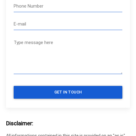
Disclaimer:
All informations contained in this site is provided on an "as is"