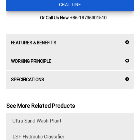
CHAT LINE
Or Call Us Now
+86-18736301510
FEATURES & BENEFITS
WORKING PRINCIPLE
SPECIFICATIONS
See More Related Products
Ultra Sand Wash Plant
LSF Hydraulic Classifier