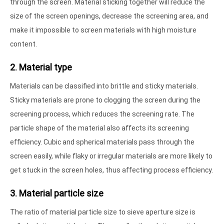
through the screen. Material sticking together will reduce the
size of the screen openings, decrease the screening area, and
make it impossible to screen materials with high moisture
content.
2. Material type
Materials can be classified into brittle and sticky materials.
Sticky materials are prone to clogging the screen during the
screening process, which reduces the screening rate. The
particle shape of the material also affects its screening
efficiency. Cubic and spherical materials pass through the
screen easily, while flaky or irregular materials are more likely to
get stuck in the screen holes, thus affecting process efficiency.
3. Material particle size
The ratio of material particle size to sieve aperture size is