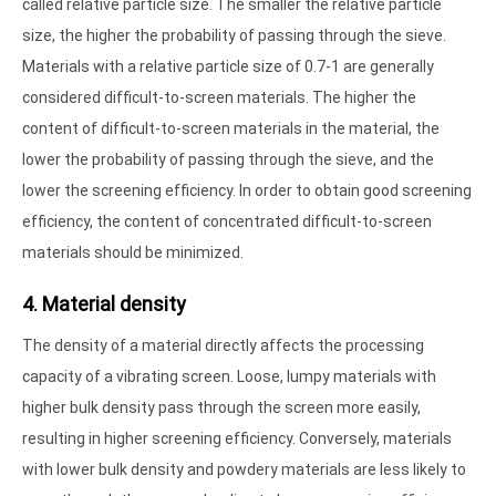
called relative particle size. The smaller the relative particle
size, the higher the probability of passing through the sieve.
Materials with a relative particle size of 0.7-1 are generally
considered difficult-to-screen materials. The higher the
content of difficult-to-screen materials in the material, the
lower the probability of passing through the sieve, and the
lower the screening efficiency. In order to obtain good screening
efficiency, the content of concentrated difficult-to-screen
materials should be minimized.
4. Material density
The density of a material directly affects the processing
capacity of a vibrating screen. Loose, lumpy materials with
higher bulk density pass through the screen more easily,
resulting in higher screening efficiency. Conversely, materials
with lower bulk density and powdery materials are less likely to