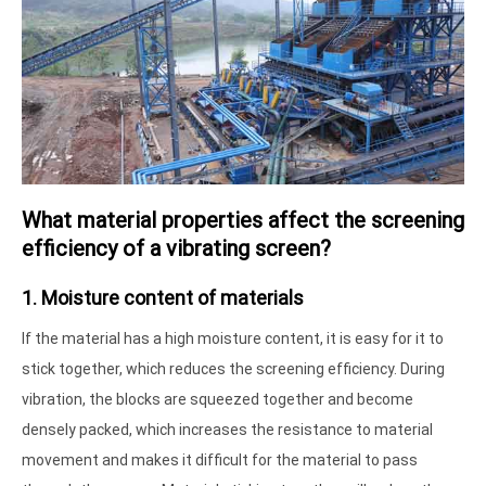
What material properties affect the screening
efficiency of a vibrating screen?
1. Moisture content of materials
If the material has a high moisture content, it is easy for it to
stick together, which reduces the screening efficiency. During
vibration, the blocks are squeezed together and become
densely packed, which increases the resistance to material
movement and makes it difficult for the material to pass