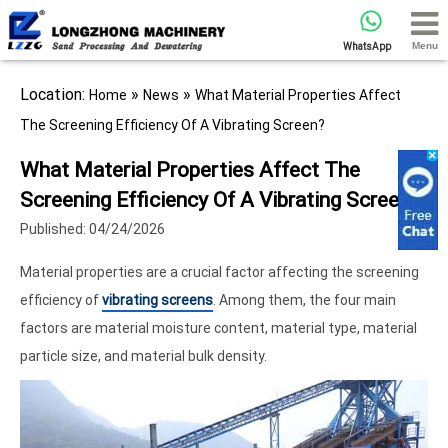
Menu
WhatsApp
Location:
»
»
Home
News
What Material Properties Affect
The Screening Efficiency Of A Vibrating Screen?
What Material Properties Affect The
Screening Efficiency Of A Vibrating Screen?
Published: 04/24/2026
Material properties are a crucial factor affecting the screening
efficiency of
vibrating screens
. Among them, the four main
factors are material moisture content, material type, material
particle size, and material bulk density.