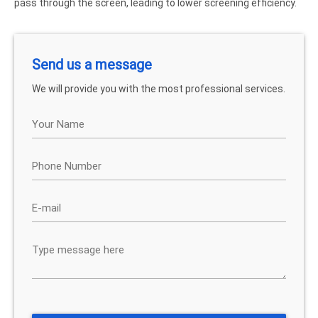
pass through the screen, leading to lower screening efficiency.
Send us a message
We will provide you with the most professional services.