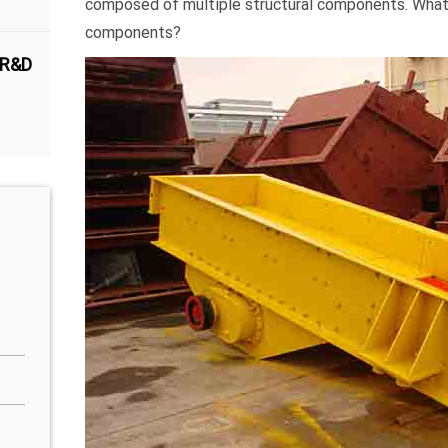
composed of multiple structural components. What 
components?
 R&D