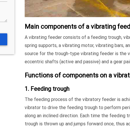
Main components of a vibrating fee
A vibrating feeder consists of a feeding trough, vibr
spring supports, a vibrating motor, vibrating bars, a
source for the trough-type vibrating feeder is the 
eccentric shafts (active and passive) and a gear pair
Functions of components on a vibrat
1. Feeding trough
The feeding process of the vibratory feeder is ach
vibrator to drive the feeding trough to perform peri
along an inclined direction. Each time the feeding t
trough is thrown up and jumps forward once, thus a