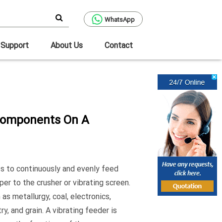
WhatsApp
Support
About Us
Contact
Components On A
ss to continuously and evenly feed
er to the crusher or vibrating screen.
as metallurgy, coal, electronics,
ry, and grain. A vibrating feeder is