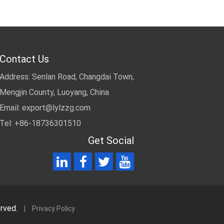
Contact Us
Address: Senlan Road, Changdai Town,
Mengjin County, Luoyang, China
Email:
export@lylzzg.com
Tel: +86-18736301510
Get Social
rved.
|
Privacy Policy