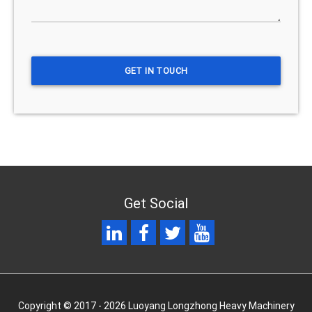
Get Social
Copyright © 2017 - 2026 Luoyang Longzhong Heavy Machinery