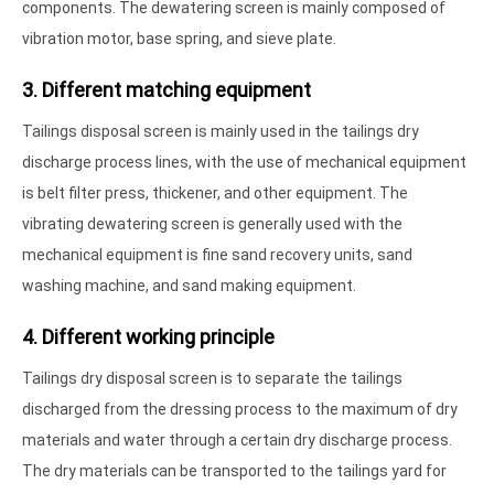
components. The dewatering screen is mainly composed of
vibration motor, base spring, and sieve plate.
3. Different matching equipment
Tailings disposal screen is mainly used in the tailings dry
discharge process lines, with the use of mechanical equipment
is belt filter press, thickener, and other equipment. The
vibrating dewatering screen is generally used with the
mechanical equipment is fine sand recovery units, sand
washing machine, and sand making equipment.
4. Different working principle
Tailings dry disposal screen is to separate the tailings
discharged from the dressing process to the maximum of dry
materials and water through a certain dry discharge process.
The dry materials can be transported to the tailings yard for