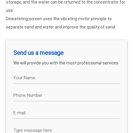
storage, and the water can be returned to the concentrator for
use.
Dewatering screen uses the vibrating motor principle to
separate sand and water and improve the quality of sand.
Send us a message
We will provide you with the most professional services.