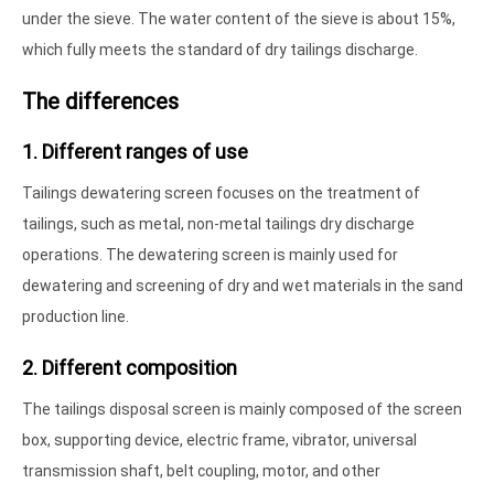
under the sieve. The water content of the sieve is about 15%,
which fully meets the standard of dry tailings discharge.
The differences
1. Different ranges of use
Tailings dewatering screen focuses on the treatment of
tailings, such as metal, non-metal tailings dry discharge
operations. The dewatering screen is mainly used for
dewatering and screening of dry and wet materials in the sand
production line.
2. Different composition
The tailings disposal screen is mainly composed of the screen
box, supporting device, electric frame, vibrator, universal
transmission shaft, belt coupling, motor, and other