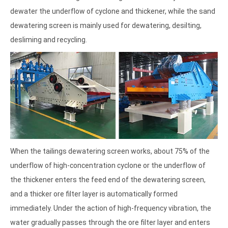
dewater the underflow of cyclone and thickener, while the sand
dewatering screen is mainly used for dewatering, desilting,
desliming and recycling.
When the tailings dewatering screen works, about 75% of the
underflow of high-concentration cyclone or the underflow of
the thickener enters the feed end of the dewatering screen,
and a thicker ore filter layer is automatically formed
immediately. Under the action of high-frequency vibration, the
water gradually passes through the ore filter layer and enters