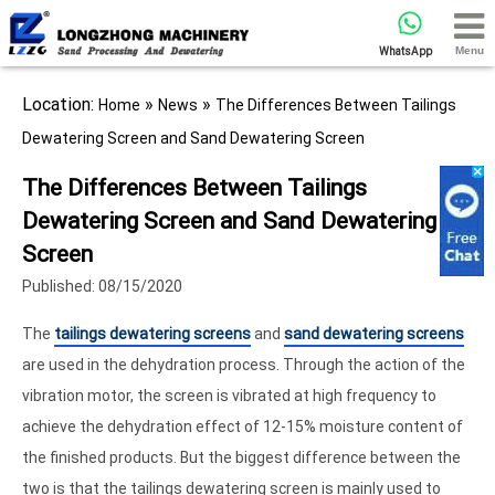
Menu
WhatsApp
Location:
»
»
Home
News
The Differences Between Tailings
Dewatering Screen and Sand Dewatering Screen
The Differences Between Tailings
Dewatering Screen and Sand Dewatering
Screen
Published: 08/15/2020
The
tailings dewatering screens
and
sand dewatering screens
are used in the dehydration process. Through the action of the
vibration motor, the screen is vibrated at high frequency to
achieve the dehydration effect of 12-15% moisture content of
the finished products. But the biggest difference between the
two is that the tailings dewatering screen is mainly used to