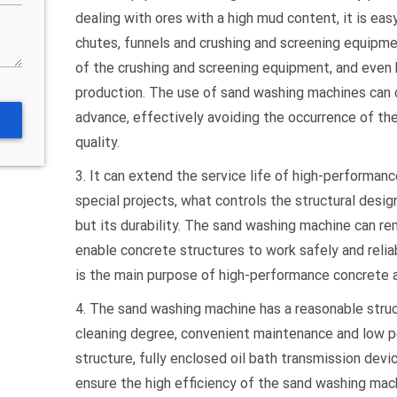
dealing with ores with a high mud content, it is eas
chutes, funnels and crushing and screening equipme
of the crushing and screening equipment, and even 
production. The use of sand washing machines can 
advance, effectively avoiding the occurrence of t
quality.
3. It can extend the service life of high-performan
special projects, what controls the structural desig
but its durability. The sand washing machine can r
enable concrete structures to work safely and relia
is the main purpose of high-performance concrete a
4. The sand washing machine has a reasonable struct
cleaning degree, convenient maintenance and low p
structure, fully enclosed oil bath transmission devi
ensure the high efficiency of the sand washing mach