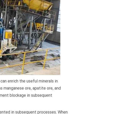
can enrich the useful minerals in
as manganese ore, apatite ore, and
ipment blockage in subsequent
vented in subsequent processes. When