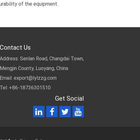
urability of the equipment.
Contact Us
Address: Senlan Road, Changdai Town,
Mengjin County, Luoyang, China
Email:
export@lylzzg.com
Tel: +86-18736301510
Get Social