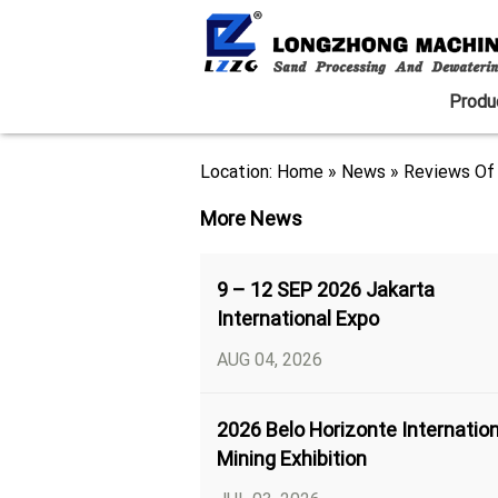
Produ
Location:
Home
»
News
»
Reviews Of 
More News
9 – 12 SEP 2026 Jakarta
International Expo
AUG 04, 2026
2026 Belo Horizonte Internation
Mining Exhibition