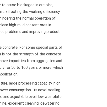
y to cause blockages in ore bins,
nt, affecting the working efficiency
hindering the normal operation of
clean high-mud content ores in
hese problems and improving product
ce concrete. For some special parts of
n is not the strength of the concrete
emove impurities from aggregates and
bly for 50 to 100 years or more, which
pplication.
ure, large processing capacity, high
ower consumption. Its novel sealing
ce and adjustable overflow weir plate
ine, excellent cleaning, dewatering