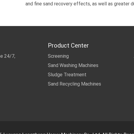
and fine sand recovery effects, as well as greater d
Product Center
me 24/7,
Screening
Sand Washing Machines
Sludge Treatment
Sand Recycling Machines