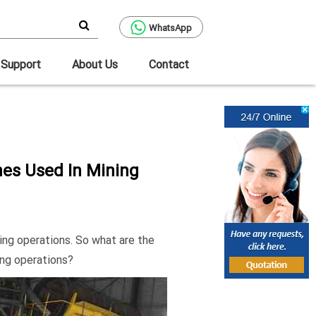
WhatsApp
Support
About Us
Contact
es Used In Mining
ing operations. So what are the
ing operations?