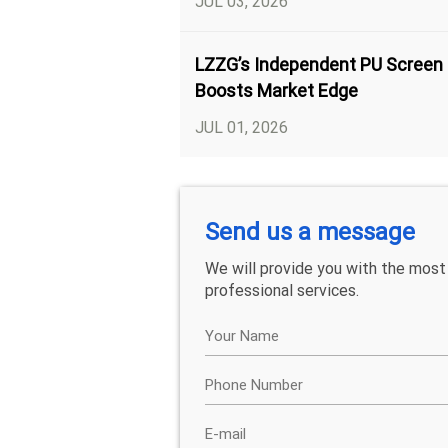
JUL 03, 2026
LZZG’s Independent PU Screen
Boosts Market Edge
JUL 01, 2026
Send us a message
We will provide you with the most
professional services.