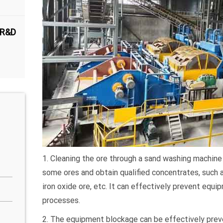
 R&D
1. Cleaning the ore through a sand washing machine 
some ores and obtain qualified concentrates, such 
iron oxide ore, etc. It can effectively prevent equ
processes.
2. The equipment blockage can be effectively pre