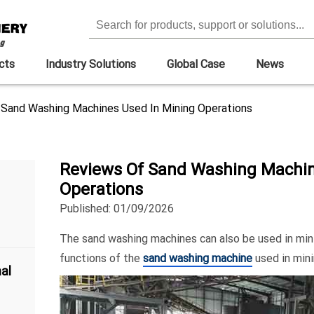
cts
Industry Solutions
Global Case
News
Sand Washing Machines Used In Mining Operations
Reviews Of Sand Washing Machin
Operations
Published: 01/09/2026
The sand washing machines can also be used in min
functions of the
sand washing machine
used in min
al