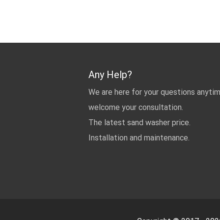
Any Help?
We are here for your questions anyti
welcome your consultation.
The latest sand washer price.
Installation and maintenance.