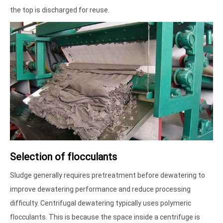
the top is discharged for reuse.
Selection of flocculants
Sludge generally requires pretreatment before dewatering to
improve dewatering performance and reduce processing
difficulty. Centrifugal dewatering typically uses polymeric
flocculants. This is because the space inside a centrifuge is