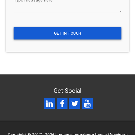
Get Social