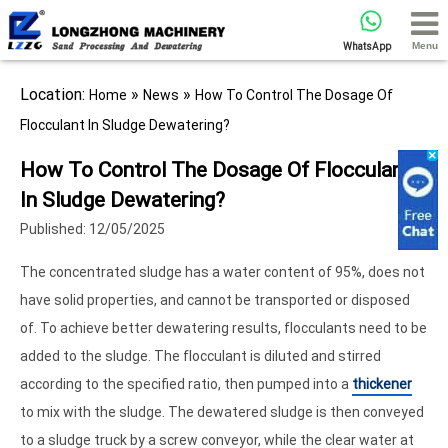
Menu
WhatsApp
Location:
»
»
Home
News
How To Control The Dosage Of
Flocculant In Sludge Dewatering?
How To Control The Dosage Of Flocculant
In Sludge Dewatering?
Published: 12/05/2025
The concentrated sludge has a water content of 95%, does not
have solid properties, and cannot be transported or disposed
of. To achieve better dewatering results, flocculants need to be
added to the sludge. The flocculant is diluted and stirred
according to the specified ratio, then pumped into a
thickener
to mix with the sludge. The dewatered sludge is then conveyed
to a sludge truck by a screw conveyor, while the clear water at