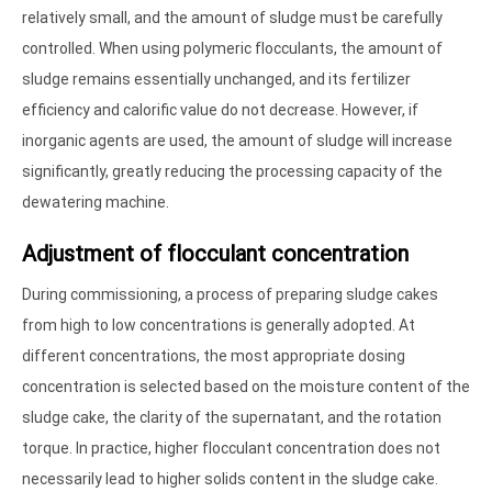
relatively small, and the amount of sludge must be carefully
controlled. When using polymeric flocculants, the amount of
sludge remains essentially unchanged, and its fertilizer
efficiency and calorific value do not decrease. However, if
inorganic agents are used, the amount of sludge will increase
significantly, greatly reducing the processing capacity of the
dewatering machine.
Adjustment of flocculant concentration
During commissioning, a process of preparing sludge cakes
from high to low concentrations is generally adopted. At
different concentrations, the most appropriate dosing
concentration is selected based on the moisture content of the
sludge cake, the clarity of the supernatant, and the rotation
torque. In practice, higher flocculant concentration does not
necessarily lead to higher solids content in the sludge cake.