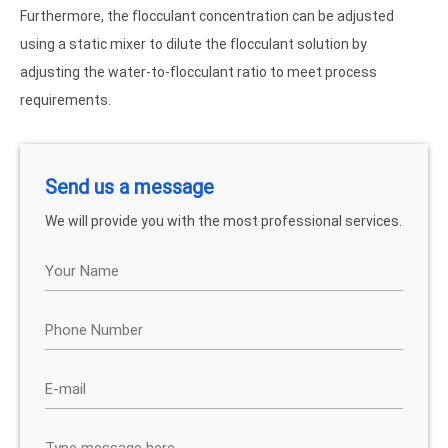
Furthermore, the flocculant concentration can be adjusted
using a static mixer to dilute the flocculant solution by
adjusting the water-to-flocculant ratio to meet process
requirements.
Send us a message
We will provide you with the most professional services.