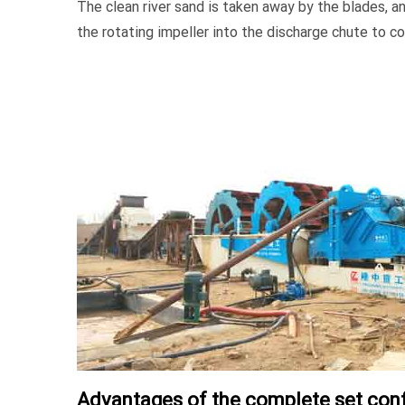
The clean river sand is taken away by the blades, a
the rotating impeller into the discharge chute to co
Advantages of the complete set conf