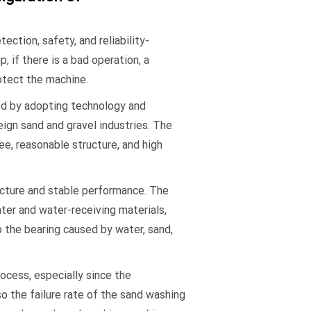
ction, safety, and reliability-
, if there is a bad operation, a
otect the machine.
d by adopting technology and
ign sand and gravel industries. The
e, reasonable structure, and high
ucture and stable performance. The
ater and water-receiving materials,
the bearing caused by water, sand,
ocess, especially since the
so the failure rate of the sand washing