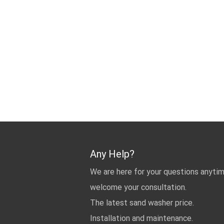
Any Help?
We are here for your questions anyti
welcome your consultation.
The latest sand washer price.
Installation and maintenance.