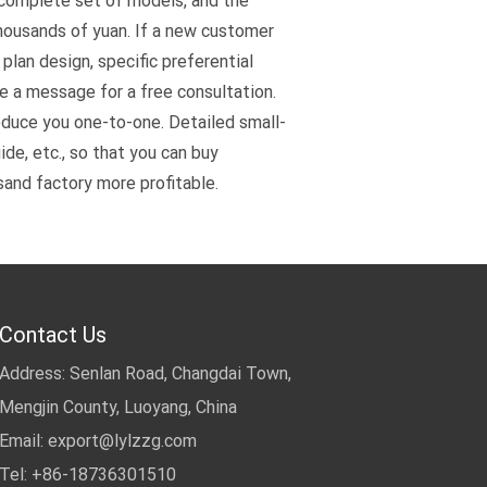
 complete set of models, and the
thousands of yuan. If a new customer
plan design, specific preferential
ve a message for a free consultation.
oduce you one-to-one. Detailed small-
de, etc., so that you can buy
sand factory more profitable.
Contact Us
Address: Senlan Road, Changdai Town,
Mengjin County, Luoyang, China
Email:
export@lylzzg.com
Tel: +86-18736301510