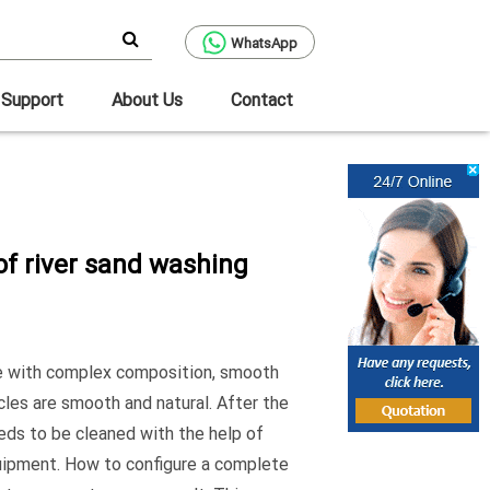
WhatsApp
Support
About Us
Contact
of river sand washing
ore with complex composition, smooth
icles are smooth and natural. After the
needs to be cleaned with the help of
uipment. How to configure a complete