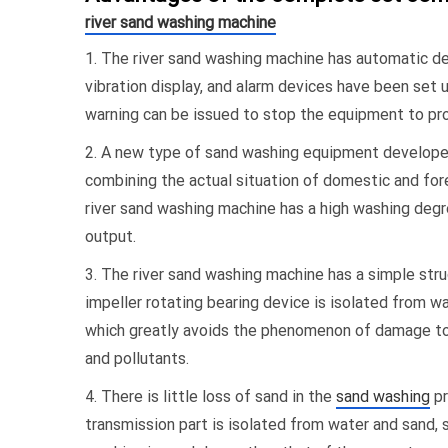
river sand washing machine
1. The river sand washing machine has automatic dete
vibration display, and alarm devices have been set up
warning can be issued to stop the equipment to pr
2. A new type of sand washing equipment develope
combining the actual situation of domestic and fore
river sand washing machine has a high washing degre
output.
3. The river sand washing machine has a simple str
impeller rotating bearing device is isolated from w
which greatly avoids the phenomenon of damage to 
and pollutants.
4. There is little loss of sand in the
sand washing
pr
transmission part is isolated from water and sand, 