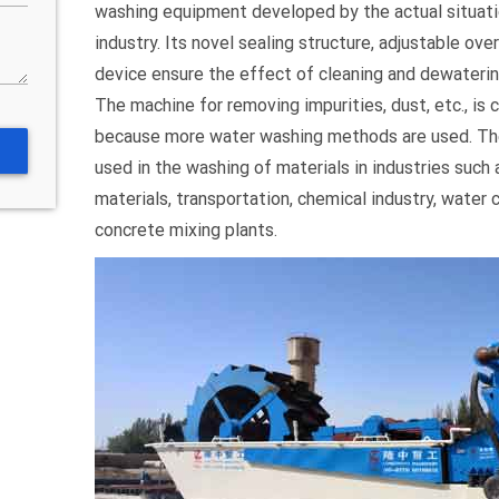
washing equipment developed by the actual situati
industry. Its novel sealing structure, adjustable ove
device ensure the effect of cleaning and dewatering
The machine for removing impurities, dust, etc., is 
because more water washing methods are used. The
used in the washing of materials in industries such 
materials, transportation, chemical industry, water
concrete mixing plants.