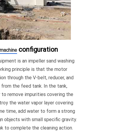
configuration
 machine
ipment is an impeller sand washing
king principle is that the motor
ion through the V-belt, reducer, and
 from the feed tank. In the tank,
er to remove impurities covering the
troy the water vapor layer covering
ame time, add water to form a strong
 objects with small specific gravity.
nk to complete the cleaning action.