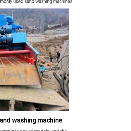
mmonly used sand washing machines.
r sand washing machine