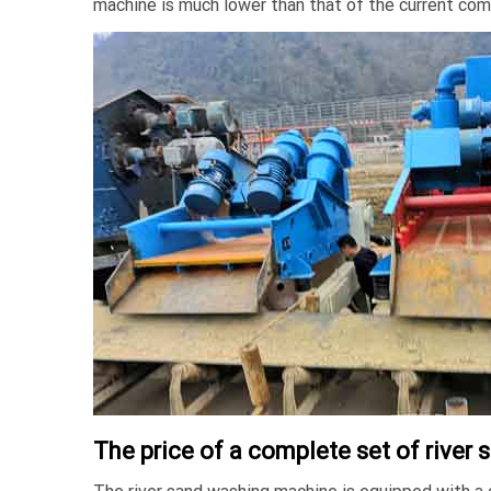
machine is much lower than that of the current co
The price of a complete set of rive