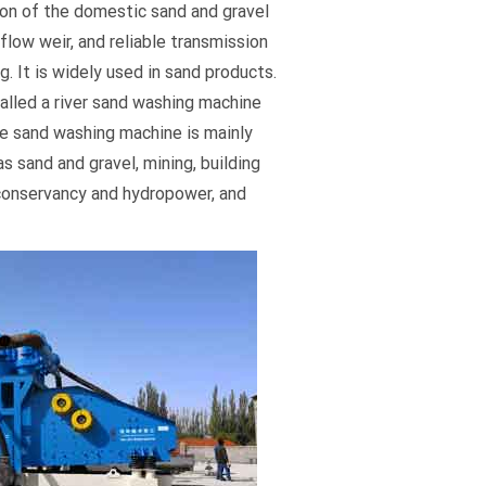
on of the domestic sand and gravel
rflow weir, and reliable transmission
. It is widely used in sand products.
called a river sand washing machine
 sand washing machine is mainly
as sand and gravel, mining, building
 conservancy and hydropower, and