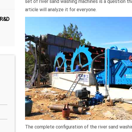
set of river sand washing machines is a question t
article will analyze it for everyone.
 R&D
The complete configuration of the river sand washi