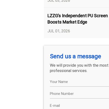
JUL 03, 2026
LZZG’s Independent PU Screen
Boosts Market Edge
JUL 01, 2026
Send us a message
We will provide you with the most
professional services.