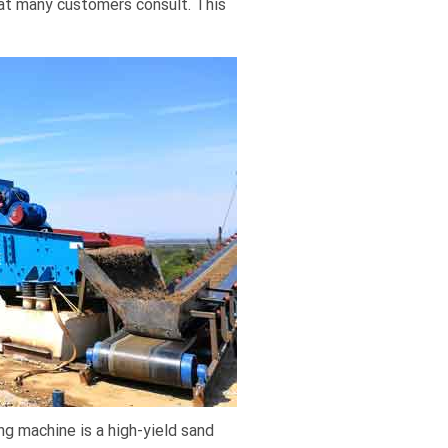
hat many customers consult. This
ng machine is a high-yield sand