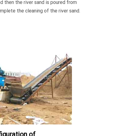
nd then the river sand is poured from
mplete the cleaning of the river sand.
iguration of