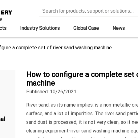
cts
Industry Solutions
Global Case
News
igure a complete set of river sand washing machine
How to configure a complete set 
machine
Published: 10/26/2021
River sand, as its name implies, is a non-metallic 
surface, and a lot of impurities. The river sand part
al
sand dust is processed, it is not very clean, so it 
cleaning equipment-river sand washing machine eq