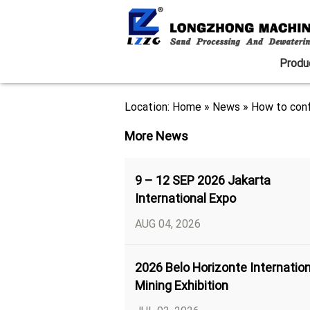
Produ
Location:
Home
»
News
»
How to conf
More News
9 – 12 SEP 2026 Jakarta
International Expo
AUG 04, 2026
2026 Belo Horizonte Internation
Mining Exhibition