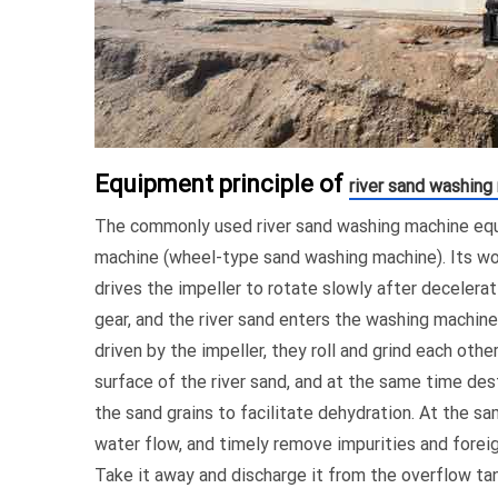
Equipment principle of
river sand washing
The commonly used river sand washing machine equ
machine (wheel-type sand washing machine). Its wor
drives the impeller to rotate slowly after decelerat
gear, and the river sand enters the washing machine
driven by the impeller, they roll and grind each oth
surface of the river sand, and at the same time des
the sand grains to facilitate dehydration. At the s
water flow, and timely remove impurities and foreign
Take it away and discharge it from the overflow ta