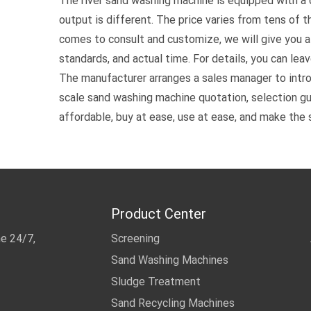
The river sand washing machine is equipped with a
output is different. The price varies from tens of 
comes to consult and customize, we will give you a 
standards, and actual time. For details, you can lea
The manufacturer arranges a sales manager to intr
scale sand washing machine quotation, selection gui
affordable, buy at ease, use at ease, and make the 
Product Center
me 24/7,
Screening
Sand Washing Machines
Sludge Treatment
Sand Recycling Machines