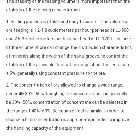
The stability of the feeding volume is more important than the
stability of the feeding concentration.
1. Sorting process is stable and easy to control. The volume of
ore feeding is 1.2-1.8 cubic meters per hour per head of LL-900
and 2.5-3.5 cubic meters per hour per head of LL-1200. The size
of the volume of ore can change the distribution characteristics
of minerals along the width of the spiral groove, to control the
stability of the allowable fluctuation range should be less than
± 5%, generally using constant pressure to the ore.
2. The concentration of ore allowed to change a wide range,
generally 30% -60%. Roughing ore concentration can generally
be 30% -50%, concentration of concentrate can be selected in
the range of 40% -60%. Selection effect is similar, in order to
choose a high concentration is appropriate, in order to improve
the handling capacity of the equipment.