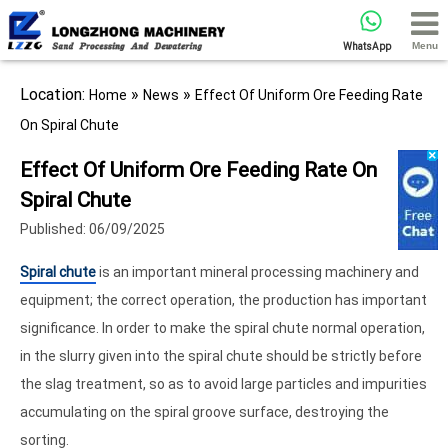
Menu
WhatsApp
Location:
»
»
Home
News
Effect Of Uniform Ore Feeding Rate
On Spiral Chute
Effect Of Uniform Ore Feeding Rate On
Spiral Chute
Published: 06/09/2025
Spiral chute
is an important mineral processing machinery and
equipment; the correct operation, the production has important
significance. In order to make the spiral chute normal operation,
in the slurry given into the spiral chute should be strictly before
the slag treatment, so as to avoid large particles and impurities
accumulating on the spiral groove surface, destroying the
sorting.