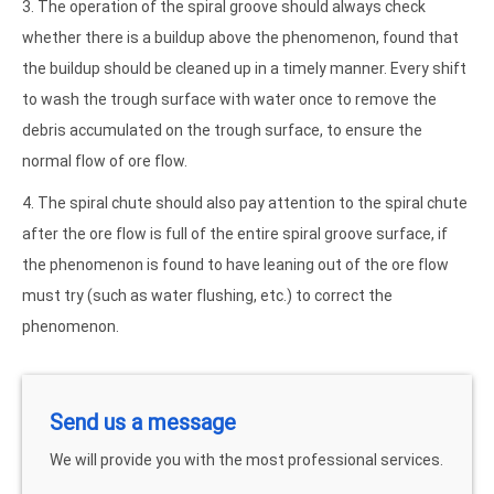
3. The operation of the spiral groove should always check
whether there is a buildup above the phenomenon, found that
the buildup should be cleaned up in a timely manner. Every shift
to wash the trough surface with water once to remove the
debris accumulated on the trough surface, to ensure the
normal flow of ore flow.
4. The spiral chute should also pay attention to the spiral chute
after the ore flow is full of the entire spiral groove surface, if
the phenomenon is found to have leaning out of the ore flow
must try (such as water flushing, etc.) to correct the
phenomenon.
Send us a message
We will provide you with the most professional services.