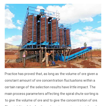
Practice has proved that, as long as the volume of ore given a
constant amount of ore concentration fluctuations within a
certain range of the selection results have little impact. The
main process parameters affecting the spiral chute sorting is
to give the volume of ore and to give the concentration of ore.