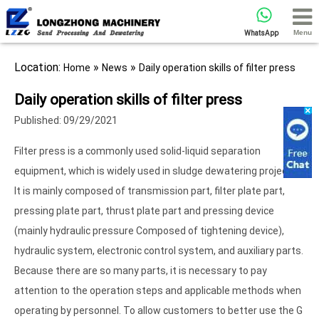
Menu
WhatsApp
Location:
»
»
Home
News
Daily operation skills of filter press
Daily operation skills of filter press
Published: 09/29/2021
Filter press is a commonly used solid-liquid separation
equipment, which is widely used in sludge dewatering projects.
It is mainly composed of transmission part, filter plate part,
pressing plate part, thrust plate part and pressing device
(mainly hydraulic pressure Composed of tightening device),
hydraulic system, electronic control system, and auxiliary parts.
Because there are so many parts, it is necessary to pay
attention to the operation steps and applicable methods when
operating by personnel. To allow customers to better use the G