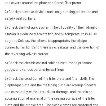
and covers around the plate and frame filter press.
2) Check protective devices such as grounding protection and
safety light curtains.
3) Check the hydraulic system. The oil quality of the hydraulic
station is clean, no discoloration, the oil temperature is 10-40
degrees Celsius, the oil level is appropriate, the oil pipe
connection is tight and there is no leakage, and the direction of
the reversing valve is correct.
4) Check the electric control cabinet instrument, pressure
gauge, and various parameter settings.
5) Check the condition of the filter plate and filter cloth. The
diaphragm plate and the matching plate are arranged neatly
and completely, without cracks or damage, and there is no
accumulation of material on the sealing surface of the filter
plate and the groove area. The cloth clamps are fastened and