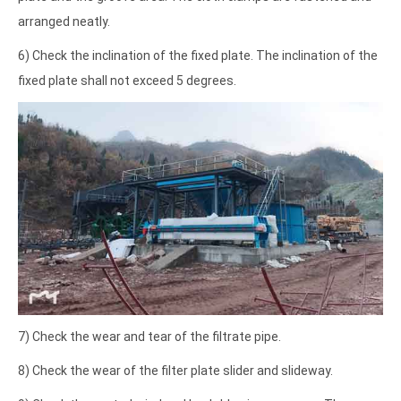
arranged neatly.
6) Check the inclination of the fixed plate. The inclination of the
fixed plate shall not exceed 5 degrees.
7) Check the wear and tear of the filtrate pipe.
8) Check the wear of the filter plate slider and slideway.