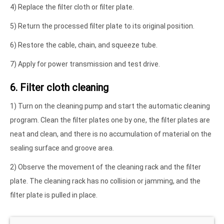
4) Replace the filter cloth or filter plate.
5) Return the processed filter plate to its original position.
6) Restore the cable, chain, and squeeze tube.
7) Apply for power transmission and test drive.
6. Filter cloth cleaning
1) Turn on the cleaning pump and start the automatic cleaning
program. Clean the filter plates one by one, the filter plates are
neat and clean, and there is no accumulation of material on the
sealing surface and groove area.
2) Observe the movement of the cleaning rack and the filter
plate. The cleaning rack has no collision or jamming, and the
filter plate is pulled in place.