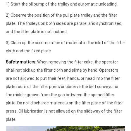
1) Start the oil pump of the trolley and automatic unloading.
2) Observe the position of the pull plate trolley and the filter
plate. The trolleys on both sides are parallel and synchronized,
and the filter plate is not inclined.
3) Clean up the accumulation of material at the inlet of the filter
cloth and the fixed plate.
Safety matters:
When removing the filter cake, the operator
shall not pick up the filter cloth and slime by hand. Operators
are not allowed to put their feet, hands, or head into the filter
plate room of the filter press or observe the belt conveyor or
the middle groove from the gap between the opened filter
plate. Do not discharge materials on the filter plate of the filter
press. Oil lubrication is not allowed on the slideway of the filter
plate.