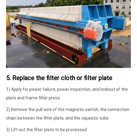
5. Replace the filter cloth or filter plate
1) Apply for power failure, power inspection, and lockout of the
plate and frame filter press.
2) Remove the pull wire of the magnetic switch, the connection
chain between the filter plate, and the squeeze tube.
3) Lift out the filter plate to be processed.