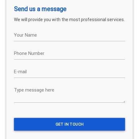
Send us a message
We will provide you with the most professional services.