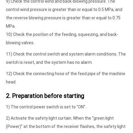
9) Check the control wind and back-blowing pressure. The
control wind pressure is greater than or equal to 0.5 MPa, and
the reverse blowing pressure is greater than or equal to 0.75
MPa.
10) Check the position of the feeding, squeezing, and back-
blowing valves.
11) Check the control switch and system alarm conditions. The
switch is reset, and the system has no alarm.
12) Check the connecting hose of the feed pipe of the machine
head.
2. Preparation before starting
1) The control power switch is set to “ON”.
2) Activate the safety light curtain. When the “green light
(Power)” at the bottom of the receiver flashes, the safety light