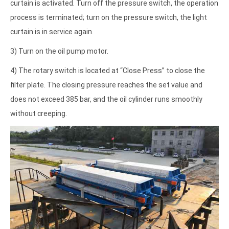
curtain is activated. Turn off the pressure switch, the operation
process is terminated; turn on the pressure switch, the light
curtain is in service again.
3) Turn on the oil pump motor.
4) The rotary switch is located at “Close Press” to close the
filter plate. The closing pressure reaches the set value and
does not exceed 385 bar, and the oil cylinder runs smoothly
without creeping.