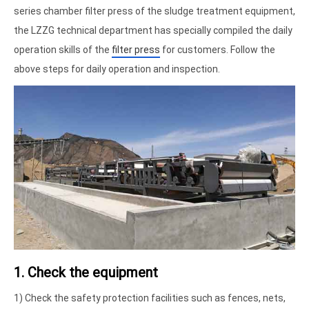
series chamber filter press of the sludge treatment equipment,
the LZZG technical department has specially compiled the daily
operation skills of the
filter press
for customers. Follow the
above steps for daily operation and inspection.
1. Check the equipment
1) Check the safety protection facilities such as fences, nets,