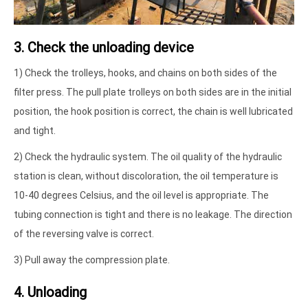
3. Check the unloading device
1) Check the trolleys, hooks, and chains on both sides of the
filter press. The pull plate trolleys on both sides are in the initial
position, the hook position is correct, the chain is well lubricated
and tight.
2) Check the hydraulic system. The oil quality of the hydraulic
station is clean, without discoloration, the oil temperature is
10-40 degrees Celsius, and the oil level is appropriate. The
tubing connection is tight and there is no leakage. The direction
of the reversing valve is correct.
3) Pull away the compression plate.
4. Unloading